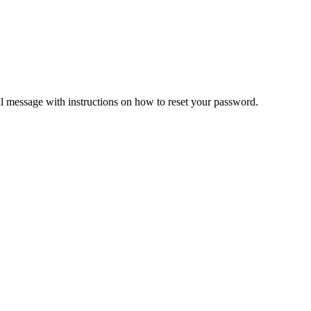
il message with instructions on how to reset your password.