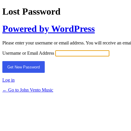
Lost Password
Powered by WordPress
Please enter your username or email address. You will receive an ema
Username or Email Address
Log in
← Go to John Vento Music