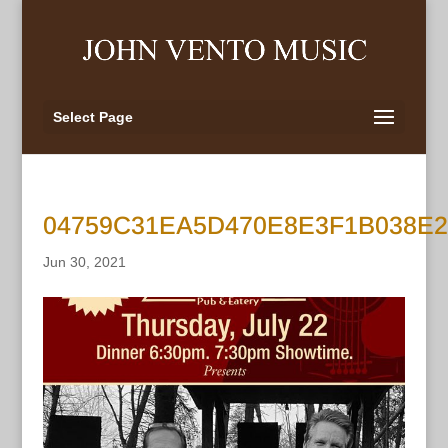
Select Page
04759C31EA5D470E8E3F1B038E
Jun 30, 2021