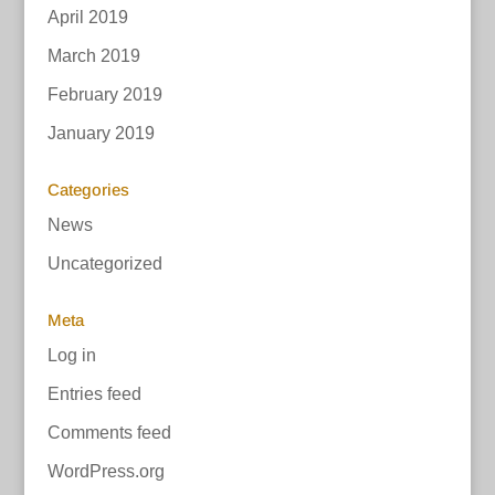
April 2019
March 2019
February 2019
January 2019
Categories
News
Uncategorized
Meta
Log in
Entries feed
Comments feed
WordPress.org