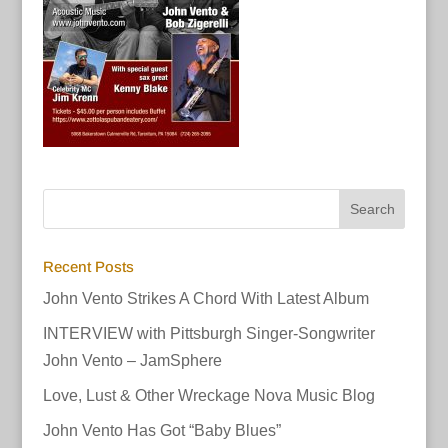
Recent Posts
John Vento Strikes A Chord With Latest Album
INTERVIEW with Pittsburgh Singer-Songwriter
John Vento – JamSphere
Love, Lust & Other Wreckage Nova Music Blog
John Vento Has Got “Baby Blues”