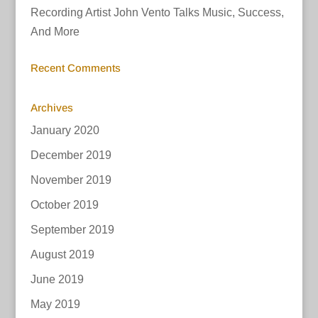
Recording Artist John Vento Talks Music, Success,
And More
Recent Comments
Archives
January 2020
December 2019
November 2019
October 2019
September 2019
August 2019
June 2019
May 2019