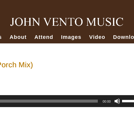
s
About
Attend
Images
Video
Downlo
Porch Mix)
Use
00:00
Up/D
Arro
keys
to