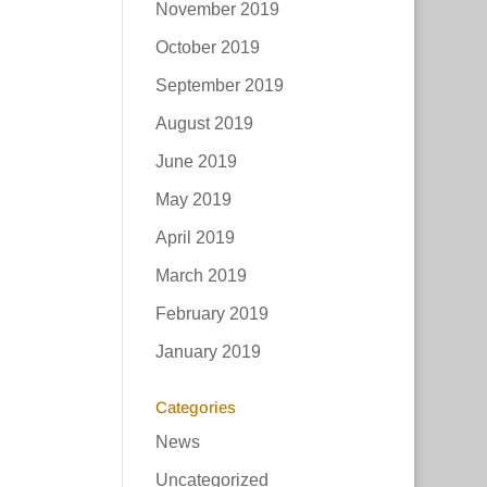
November 2019
October 2019
September 2019
August 2019
June 2019
May 2019
April 2019
March 2019
February 2019
January 2019
Categories
News
Uncategorized