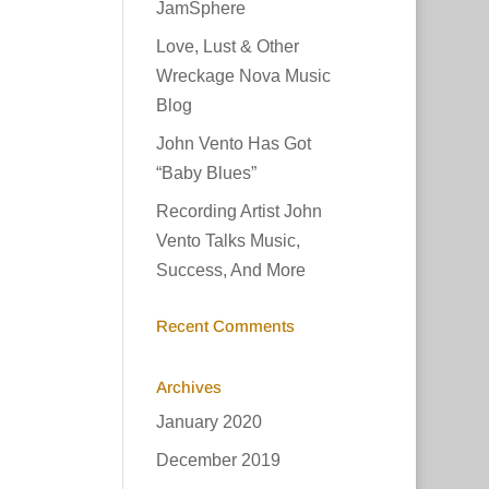
JamSphere
ase
Love, Lust & Other
Wreckage Nova Music
ease
Blog
e.
John Vento Has Got
“Baby Blues”
Recording Artist John
Vento Talks Music,
Success, And More
Recent Comments
Archives
January 2020
December 2019