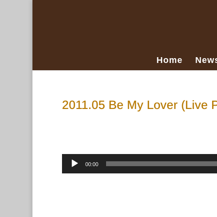
Home
New
2011.05 Be My Lover (Live 
Apr 25, 2023
Audio
00:00
Player
“2011.05 Be My Lover (Live Porch Mix)”.