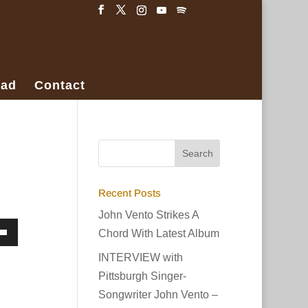
ad
Contact
Recent Posts
John Vento Strikes A
Chord With Latest Album
own
INTERVIEW with
w
Pittsburgh Singer-
Songwriter John Vento –