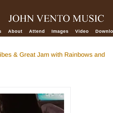
s
About
Attend
Images
Video
Downlo
ibes & Great Jam with Rainbows and