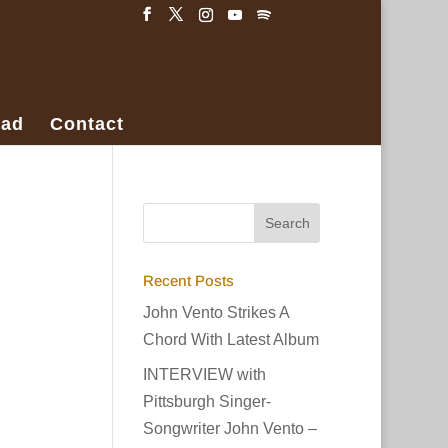
ad
Contact
Recent Posts
John Vento Strikes A
Chord With Latest Album
INTERVIEW with
Pittsburgh Singer-
Songwriter John Vento –