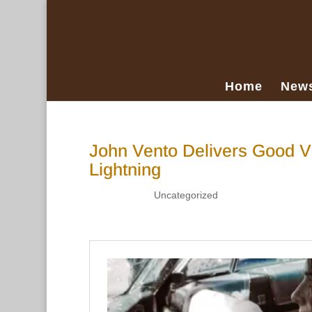
Home
New
John Vento Delivers Good V
Lightning
Apr 11, 2019
|
Uncategorized