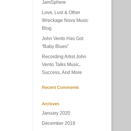
JamSphere
Love, Lust & Other
Wreckage Nova Music
Blog
John Vento Has Got
“Baby Blues”
Recording Artist John
Vento Talks Music,
Success, And More
Recent Comments
Archives
January 2020
December 2019