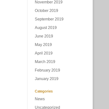
November 2019
October 2019
September 2019
August 2019
June 2019
May 2019
April 2019
March 2019
February 2019
January 2019
Categories
News
Uncategorized