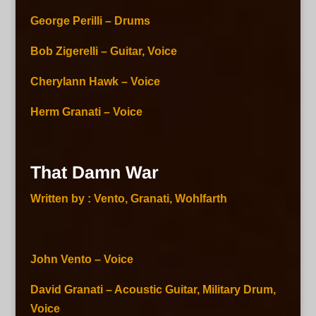
George Perilli – Drums
Bob Zigerelli – Guitar, Voice
Cherylann Hawk – Voice
Herm Granati – Voice
That Damn War
Written by : Vento, Granati, Wohlfarth
John Vento – Voice
David Granati – Acoustic Guitar, Military Drum,
Voice