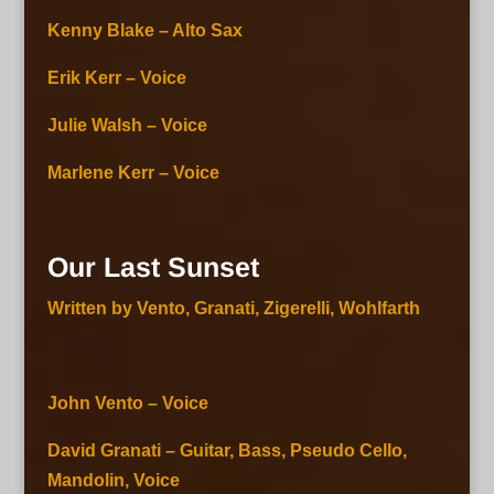
Kenny Blake – Alto Sax
Erik Kerr – Voice
Julie Walsh – Voice
Marlene Kerr – Voice
Our Last Sunset
Written by Vento, Granati, Zigerelli, Wohlfarth
John Vento – Voice
David Granati – Guitar, Bass, Pseudo Cello,
Mandolin, Voice