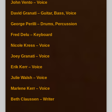
John Vento – Voice
David Granati – Guitar, Bass, Voice
George Perilli – Drums, Percussion
Fred Delu – Keyboard
Nicole Kress – Voice
Joey Granati – Voice
Erik Kerr – Voice
Julie Walsh – Voice
Marlene Kerr – Voice
Beth Claussen – Writer