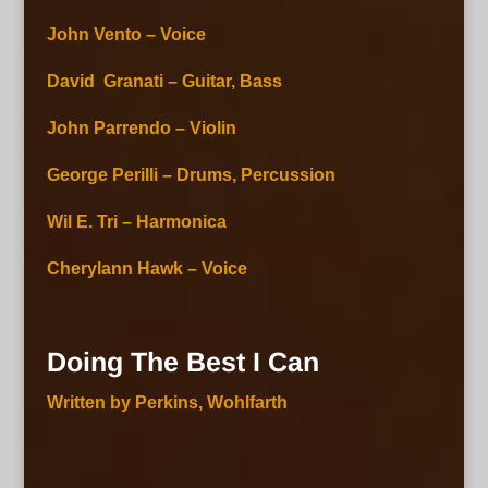
John Vento – Voice
David Granati – Guitar, Bass
John Parrendo – Violin
George Perilli – Drums, Percussion
Wil E. Tri – Harmonica
Cherylann Hawk – Voice
Doing The Best I Can
Written by Perkins, Wohlfarth