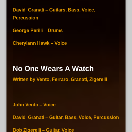
David Granati – Guitars, Bass, Voice,
Percussion
George Perilli – Drums
Cherylann Hawk – Voice
No One Wears A Watch
Written by Vento, Ferraro, Granati, Zigerelli
John Vento – Voice
David Granati – Guitar, Bass, Voice, Percussion
Bob Zigerelli – Guitar, Voice