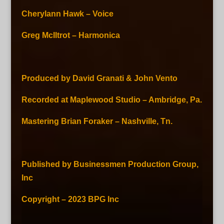
Cherylann Hawk – Voice
Greg McIltrot – Harmonica
Produced by David Granati & John Vento
Recorded at Maplewood Studio – Ambridge, Pa.
Mastering Brian Foraker – Nashville, Tn.
Published by Businessmen Production Group,
Inc
Copyright – 2023 BPG Inc