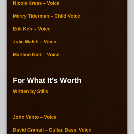
Nicole Kress – Voice
Mercy Tiderman – Child Voice
Erik Kerr – Voice
Julie Walsh – Voice
Marlene Kerr – Voice
For What It’s Worth
Written by Stills
John Vento – Voice
David Granati – Guitar, Bass, Voice