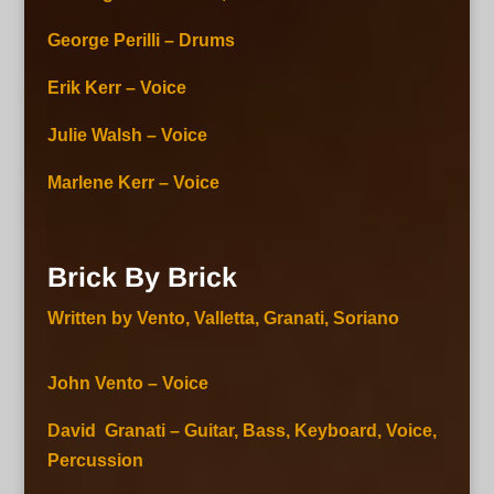
George Perilli – Drums
Erik Kerr – Voice
Julie Walsh – Voice
Marlene Kerr – Voice
Brick By Brick
Written by Vento, Valletta, Granati, Soriano
John Vento – Voice
David Granati – Guitar, Bass, Keyboard, Voice,
Percussion