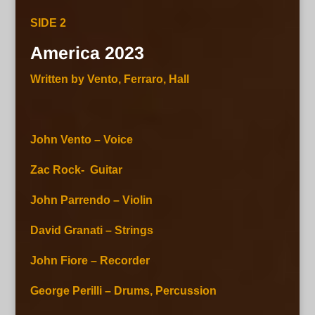
SIDE 2
America 2023
Written by Vento, Ferraro, Hall
John Vento – Voice
Zac Rock- Guitar
John Parrendo – Violin
David Granati – Strings
John Fiore – Recorder
George Perilli – Drums, Percussion