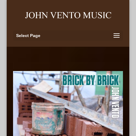
Select Page