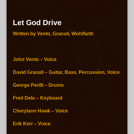
Let God Drive
Written by Vento, Granati, Wohlfarth
John Vento – Voice
David Granati – Guitar, Bass, Percussion, Voice
George Perilli – Drums
Fred Delu – Keyboard
Cherylann Hawk – Voice
Erik Kerr – Voice