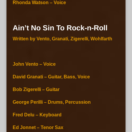
Rhonda Watson – Voice
Ain’t No Sin To Rock-n-Roll
Written by Vento, Granati, Zigerelli, Wohlfarth
John Vento – Voice
David Granati – Guitar, Bass, Voice
Bob Zigerelli – Guitar
George Perilli – Drums, Percussion
Fred Delu – Keyboard
Ed Jonnet – Tenor Sax