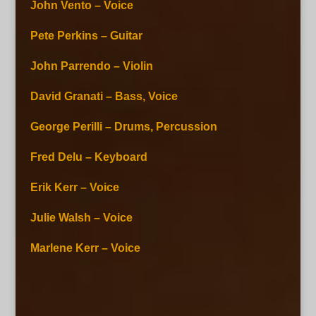
John Vento – Voice
Pete Perkins – Guitar
John Parrendo – Violin
David Granati – Bass, Voice
George Perilli – Drums, Percussion
Fred Delu – Keyboard
Erik Kerr – Voice
Julie Walsh – Voice
Marlene Kerr – Voice