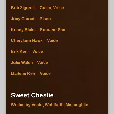
Bob Zigerelli – Guitar, Voice
Joey Granati – Piano
Kenny Blake – Soprano Sax
Cherylann Hawk – Voice
Erik Kerr – Voice
Julie Walsh – Voice
Marlene Kerr – Voice
Sweet Cheslie
Written by Vento, Wohlfarth, McLaughlin