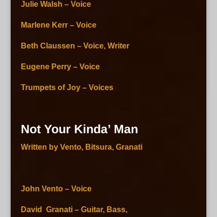
Julie Walsh – Voice
Marlene Kerr – Voice
Beth Claussen – Voice, Writer
Eugene Perry – Voice
Trumpets of Joy – Voices
Not Your Kinda’ Man
Written by Vento, Bitsura, Granati
John Vento – Voice
David Granati – Guitar, Bass,