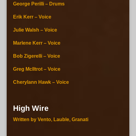
George Perilli – Drums
Erik Kerr – Voice
Julie Walsh – Voice
Marlene Kerr – Voice
Bob Zigerelli – Voice
Greg McIltrot – Voice
Cherylann Hawk – Voice
High Wire
Written by Vento, Lauble, Granati