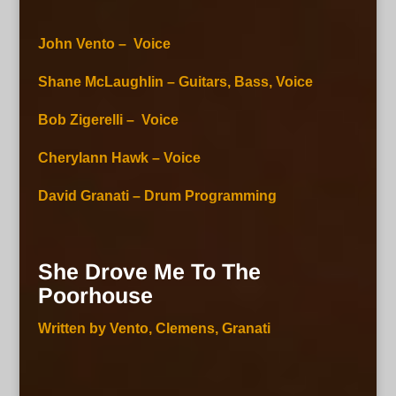
John Vento – Voice
Shane McLaughlin – Guitars, Bass, Voice
Bob Zigerelli – Voice
Cherylann Hawk – Voice
David Granati – Drum Programming
She Drove Me To The
Poorhouse
Written by Vento, Clemens, Granati