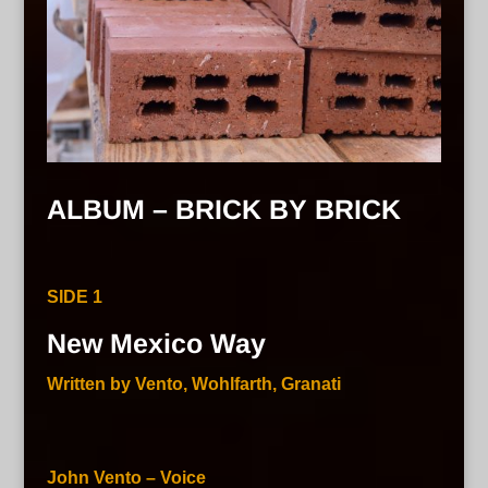
ALBUM – BRICK BY BRICK
SIDE 1
New Mexico Way
Written by Vento, Wohlfarth, Granati
John Vento – Voice