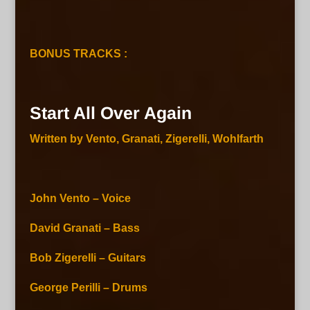
BONUS TRACKS :
Start All Over Again
Written by Vento, Granati, Zigerelli, Wohlfarth
John Vento – Voice
David Granati – Bass
Bob Zigerelli – Guitars
George Perilli – Drums