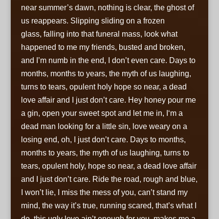
near
summer’s dawn, nothing is clear, the ghost of
us reappears. Slipping sliding on a frozen
glass, falling into that funeral mass
,
look what
happened to me my friends, busted and broken,
and I’m numb in the end, I don’t even care. Days to
months, months to years,
the myth of us laughing,
turns to tears
,
opulent holy hope so near
,
a dead
love affair and I just don’t care. Hey honey pour me
a gin
,
open your sweet spot and let me in
,
I‘m a
dead man looking for a little sin
,
love weary on a
losing end
,
oh, I just don’t care. Days to months,
months to years
,
the myth of us laughing, turns to
tears
,
opulent holy, hope so near
,
a dead love affair
and I just don’t care. Ride the road, rough and blue,
I won’t lie, I miss the mess of you
,
can’t stand my
mind, the way it’s true, running scared, that’s what I
do
,
this ugly love ain’t enough for you
,
makes me a