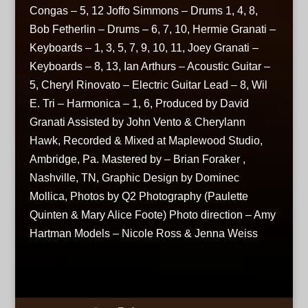
Congas – 5, 12 Joffo Simmons – Drums 1, 4, 8,
Bob Fetherlin – Drums – 6, 7, 10, Hermie Granati –
Keyboards – 1, 3, 5, 7, 9, 10, 11, Joey Granati –
Keyboards – 8, 13, Ian Arthurs – Acoustic Guitar –
5, Cheryl Rinovato – Electric Guitar Lead – 8, Wil
E. Tri – Harmonica – 1, 6, Produced by David
Granati Assisted by John Vento & Cherylann
Hawk, Recorded & Mixed at Maplewood Studio,
Ambridge, Pa. Mastered by – Brian Foraker ,
Nashville, TN, Graphic Design by Dominec
Mollica, Photos by Q2 Photography (Paulette
Quinten & Mary Alice Foote) Photo direction – Amy
Hartman Models – Nicole Ross & Jenna Weiss