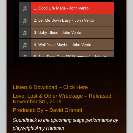
1. Good Life Made - John Vento
2. Let Me Down Easy - John Vento
3. Baby Blues - John Vento
4. Well Yeah Maybe - John Vento
5. Just Don't Care [2018 Version] - John Vento
6. I Hope I Don't Fall In Love With You - John Vento
7. Eye Candy - John Vento
Listen & Download – Click Here
8. Only Love Stays Alive - John Vento
Love, Lust & Other Wreckage – Released
November 3rd, 2018
9. Rainbows And Lightning - John Vento
Produced By – David Granati
10. Humble Way - John Vento
Soundtrack to the upcoming stage performance by
playwright Amy Hartman
11. With You - John Vento