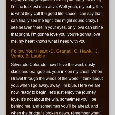
I’m the luckiest man alive. Well yeah, my baby, this
is what they call the good life, cause I can say that I
can finally see the light, this might sound crazy, I
see heaven there in your eyes, only love can shine
that bright, I’m gonna love you, you’re gonna love
me, my heart knows what I need with you.
Follow Your Heart -D. Granati, C. Hawk, J.
Vento, B. Lauble
Silverado Colorado, how I love the west, dusty
skies and orange sun, your ink on my chest. When
I travel through the winds of the world, I think about
you, when I go away, away, I’m blue. Here we are
now, ready to begin, let’s just enjoy the journey
love, it’s not about the win, sometimes you’ll be
behind me, and sometimes you’ll be ahead, and
when the bridge is broken down, remember what I