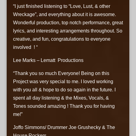
“I just finished listening to “Love, Lust, & other
Wreckage”, and everything about it is awesome.
Wonderful production, top notch performance, great
lyrics, and interesting arrangements throughout. So
creative, and fun, congratulations to everyone
involved ! “
Lee Marks – Lematt Productions
“Thank you so much Everyone! Being on this
Project was very special to me. I loved working
with you all & hope to do so again in the future. I
spent all day listening & the Mixes, Vocals, &
Tones sounded amazing ! Thank you for having
me!”
Joffo Simmons/ Drummer Joe Grushecky & The
House Rockers