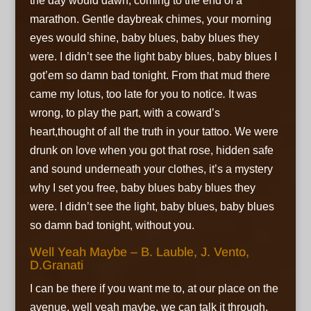
the day would dawn,
coming to the end of a
marathon. Gentle daybreak chimes,
your morning
eyes would shine,
baby blues, baby blues they
were. I didn’t see the light
baby blues, baby blues I
got’em
so damn bad tonight. From that mud there
came my lotus,
too late for you to notice
.
It was
wrong, to play the part, with a coward’s
heart,thought of all the truth in your tattoo. We were
drunk on love when you got that rose,
hidden safe
and sound underneath your clothes,
it’s a mystery
why I set you free,
baby blues baby blues they
were. I didn’t see the light,
baby blues, baby blues
so damn bad tonight, without you.
Well Yeah Maybe – B. Lauble, J. Vento,
D.Granati
I can be there if you want me to, at our place on the
avenue,
well yeah maybe, we can talk it through.