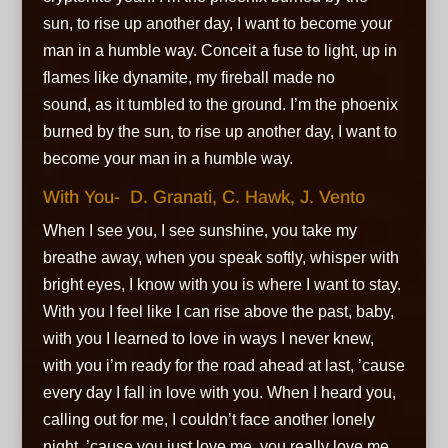
sun, to rise up another day, I want to become your
man in a humble way. Conceit a fuse to light, up in
flames like dynamite, my fireball made no
sound, as it tumbled to the ground. I’m the phoenix
burned by the sun, to rise up another day, I want to
become your man in a humble way.
With You- D. Granati, C. Hawk, J. Vento
When I see you, I see sunshine, you take my
breathe away, when you speak softly, whisper with
bright eyes, I know with you is where I want to stay.
With you I feel like I can rise above the past, baby,
with you I learned to love in ways I never knew,
with you i’m ready for the road ahead at last, ’cause
every day I fall in love with you. When I heard you,
calling out for me, I couldn’t face another lonely
night, ’cause you just love me, you really love me,