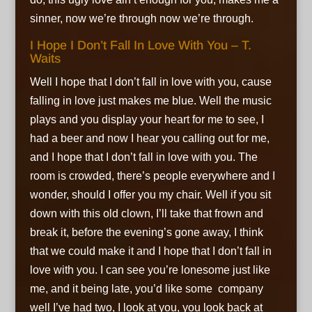
sinner, now we’re through now we’re through.
I Hope I Don’t Fall In Love With You – T.
Waits
Well I hope that I don’t fall in love with you, cause
falling in love just makes me blue. Well the music
plays and you display your heart for me to see, I
had a beer and now I hear you calling out for me,
and I hope that I don’t fall in love with you. The
room is crowded, there’s people everywhere and I
wonder, should I offer you my chair. Well if you sit
down with this old clown, I’ll take that frown and
break it, before the evening’s gone away, I think
that we could make it and I hope that I don’t fall in
love with you. I can see you’re lonesome just like
me, and it being late, you’d like some company
well I’ve had two, I look at you, you look back at