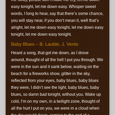
easy tonight, let me down easy. Whisper sweet
words, I long to hear,
say that there’s some chance,
you will stay near,
if you don’t mean it,
well that’s
alright,
let me down easy tonight, let me down easy
tonight,
let me down easy tonight.
Baby Blues – B. Lauble, J. Vento
Heard a song, that got me down, as I drove
around,
thought of all the hell I put you through. We
were in the sun and it sank below,
waiting on the
beach for a fireworks show,
glitter in the sky,
reflected from your eyes,
baby blues, baby blues
they were, I didn’t see the light.
baby blues, baby
blues,
so damn bad tonight, without you. Wake up
cold, I’m on my own, in a twilight zone,
thought of
all the hurt I put on you,
we were in a cloud when