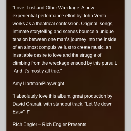
“Love, Lust and Other Wreckage; A new
12. Follow Your Heart - John Vento
experiential performance effort by John Vento
13. I'll Be Still - John Vento
works as a theatrical confession. Original songs,
intimate storytelling and scenes bounce a unique
tension between one man’s journey into the inside
of an almost compulsive lust to create music, an
insatiable desire to love and the struggle of
climbing from the wreckage ensued by this pursuit.
And it’s mostly all true.”
Amy Hartman/Playwright
“I absolutely love this album, great production by
David Granati, with standout track, “Let Me down
Easy” !”
Rich Engler – Rich Engler Presents