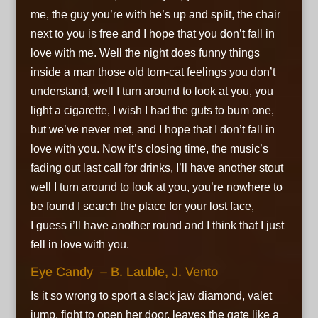
me, the guy you’re with he’s up and split, the chair
next to you is free and I hope that you don’t fall in
love with me. Well the night does funny things
inside a man those old tom-cat feelings you don’t
understand, well I turn around to look at you, you
light a cigarette, I wish I had the guts to bum one,
but we’ve never met, and I hope that I don’t fall in
love with you. Now it’s closing time, the music’s
fading out last call for drinks, I’ll have another stout
well I turn around to look at you, you’re nowhere to
be found I search the place for your lost face,
I guess i’ll have another round and I think that I just
fell in love with you.
Eye Candy – B. Lauble, J. Vento
Is it so wrong to sport a slack jaw diamond, valet
jump, fight to open her door, leaves the gate like a