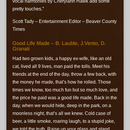
vocal harmonies by Cherylann Hawk add some
pretty touches.”
Scott Tady – Entertainment Editor – Beaver County
Times
Good Life Made – B. Lauble, J.Vento, D.
Granati
Had two grown kids, a happy ex-wife, like an old
cat, lived all 9 lives, man paid the tolls. Meet his
friends at the end of the day,
throw a few back, with
the money he made,
that’s how he rolled. Those
times we know, too much fun but so much love,
and
the price he paid was a good life made. Back in the
day, when we would hide,
deep in the park, on a
moonless night, that’s all we knew. Cold case of
beer, a little smoke, roaring laugh, to a stupid joke,
we told the truth. Raise up your glass and stand