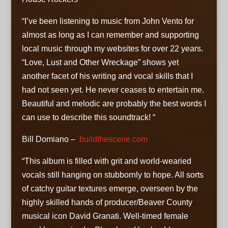
“I’ve been listening to music from John Vento for
almost as long as I can remember and supporting
local music through my websites for over 22 years.
“Love, Lust and Other Wreckage” shows yet
another facet of his writing and vocal skills that I
had not seen yet. He never ceases to entertain me.
Beautiful and melodic are probably the best words I
can use to describe this soundtrack! “
Bill Domiano –
buildthescene.com
“This album is filled with grit and world-wearied
vocals still hanging on stubbornly to hope. All sorts
of catchy guitar textures emerge, overseen by the
highly skilled hands of producer/Beaver County
musical icon David Granati. Well-timed female