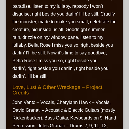
paradise,
listen to my lullaby,
rapsody I won’t
disguise,
right beside you darlin’ I’ll be still. Crucify
the monster,
made to make you small,
celebrate the
creature,
hid inside us all. Goodnight summer
rain,
drizzle on my window pane,
listen to my
lullaby, Bella Rose I miss you so,
right beside you
darlin’ I’ll be still. Now it’s time to say goodbye,
Bella Rose I miss you so,
right beside you
darlin’,
right beside you darlin’,
right beside you
darlin’, I’ll be still.
Love, Lust & Other Wreckage – Project
Credits
John Vento – Vocals, Cherylann Hawk – Vocals,
David Granati – Acoustic & Electric Guitars (mostly
Rickenbacker), Bass Guitar, Keyboards on 9, Hand
Percussion, Jules Granati – Drums 2, 9, 11, 12,