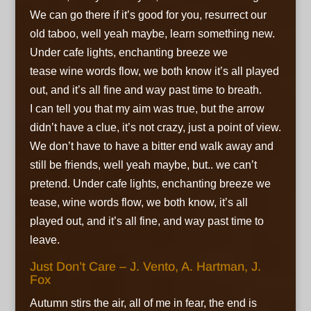
We can go there if it’s good for you, resurrect our
old taboo, well yeah maybe,
learn something new.
Under cafe lights,
enchanting breeze we
tease
wine words flow, we both know
it’s all played
out, and it’s all fine
and way past time to breath.
I can tell you that my aim was true, but the arrow
didn’t have a clue, it’s not crazy, just a point of view.
We don’t have to have a bitter end
walk away and
still be friends,
well yeah maybe, but.. we can’t
pretend. Under cafe lights,
enchanting breeze we
tease,
wine words flow, we both know,
it’s all
played out, and it’s all fine,
and way past time to
leave.
Just Don’t Care – J. Vento, A. Hartman, J.
Fox
Autumn stirs the air, all of me in fear, the end is