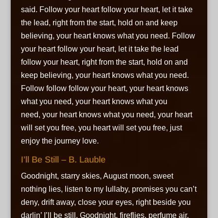
said. Follow your heart follow your heart, let it take
the lead, right from the start, hold on and keep
believing, your heart knows what you need. Follow
your heart follow your heart, let it take the lead
follow your heart, right from the start, hold on and
keep believing, your heart knows what you need.
Follow follow follow your heart, your heart knows
what you need, your heart knows what you
need, your heart knows what you need, your heart
will set you free, you heart will set you free, just
enjoy the journey love.
I’ll Be Still – B. Lauble
Goodnight, starry skies, August moon, sweet
nothing lies,
listen to my lullaby,
promises you can’t
deny,
drift away, close your eyes,
right beside you
darlin’ I’ll be still. Goodnight, fireflies,
perfume air,