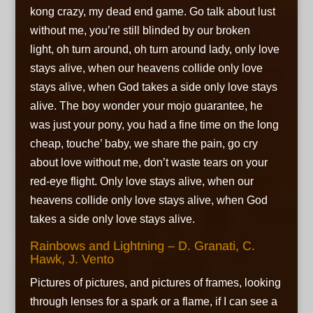
kong crazy, my dead end game. Go talk about lust
without me, you’re still blinded by our broken
light, oh turn around, oh turn around lady, only love
stays alive, when our heavens collide only love
stays alive, when God takes a side only love stays
alive. The boy wonder your mojo guarantee, he
was just your pony, you had a fine time on the long
cheap, touche’ baby, we share the pain, go cry
about love without me, don’t waste tears on your
red-eye flight. Only love stays alive, when our
heavens collide only love stays alive, when God
takes a side only love stays alive.
Rainbows and Lightning – D. Granati, C.
Hawk, J. Vento
Pictures of pictures, and pictures of frames, looking
through lenses for a spark or a flame, if I can see a