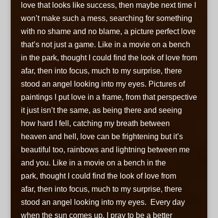
love that looks like success, then maybe next time I
won’t make such a mess, searching for something
with no shame and no blame, a picture perfect love
that’s not just a game. Like in a movie on a bench
in the park, thought I could find the look of love from
afar, then into focus, much to my surprise, there
stood an angel looking into my eyes. Pictures of
paintings I put love in a frame, from that perspective
it just isn’t the same, as being there and seeing
how hard I fell, catching my breath between
heaven and hell, love can be frightening but it’s
beautiful too, rainbows and lightning between me
and you. Like in a movie on a bench in the
park, thought I could find the look of love from
afar, then into focus, much to my surprise, there
stood an angel looking into my eyes. Every day
when the sun comes up, I pray to be a better