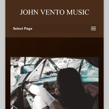
Select Page