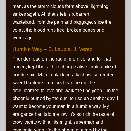
man, as the storm clouds form above, lightning
strikes again. All that’s left is a barren
wasteland, from the pain and baggage, slice the
veins, the blood runs free, broken bones and
wreckage.
Humble Way – B. Lauble, J. Vento
Thunder road on the radio, promise land for that
romeo, kept the faith kept hope alive, took a bite of
humble pie. Man in black on a tv show, surrender
sweet baritone, from his heart he did the
time, learned to love and walk the line yeah. I’m the
phoenix burned by the sun, to rise up another day, I
want to become your man in a humble way. My
arrogance had laid me low, it’s so rich the taste of
crow, vanity with all its might, superman and
cryptonite yeah. I’m the phoenix burned by the