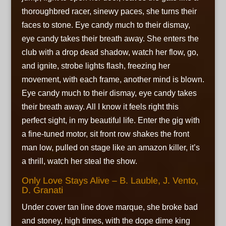
thoroughbred racer, sinewy paces, she turns their
faces to stone. Eye candy much to their dismay,
eye candy takes their breath away. She enters the
club with a drop dead shadow, watch her flow, go,
and ignite, strobe lights flash, freezing her
movement, with each frame, another mind is blown.
Eye candy much to their dismay, eye candy takes
their breath away. All I know it feels right this
perfect sight, in my beautiful life. Enter the gig with
a fine-tuned motor, sit front row shakes the front
man low, pulled on stage like an amazon killer, it’s
a thrill, watch her steal the show.
Only Love Stays Alive – B. Lauble, J. Vento,
D. Granati
Under cover tan line dove marque, she broke bad
and stoney, high times, with the dope dime king