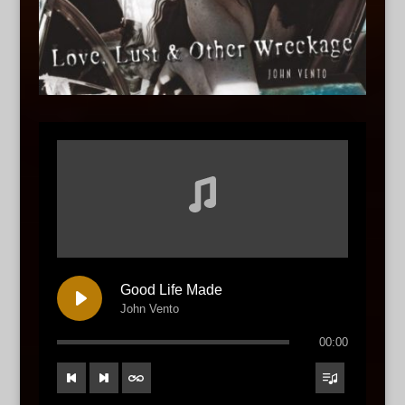
Good Life Made
John Vento
00:00