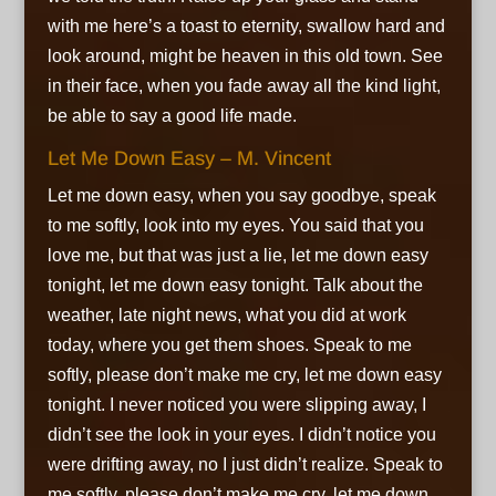
with me
here’s a toast to eternity,
swallow hard and
look around,
might be heaven in this old town. See
in their face, when you fade away
all the kind light,
be able to say
a good life made.
Let Me Down Easy – M. Vincent
Let me down easy, when you say goodbye,
speak
to me softly, look into my eyes. You said that you
love me,
but that was just a lie,
let me down easy
tonight, let me down easy tonight. Talk about the
weather, late night news,
what you did at work
today, where you get them shoes. Speak to me
softly,
please don’t make me cry,
let me down easy
tonight. I never noticed you were slipping away, I
didn’t see the look in your eyes. I didn’t notice you
were drifting away,
no I just didn’t realize. Speak to
me softly,
please don’t make me cry,
let me down