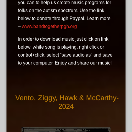
you can to help us create music programs for
folks on the autism spectrum. Use the link
below to donate through Paypal. Learn more
–
www.bandtogetherpgh.org
In order to download music just click on link
below, while song is playing, right click or
control+click, select “save audio as” and save
to your computer. Enjoy and share our music!
Vento, Ziggy, Hawk & McCarthy-
2024