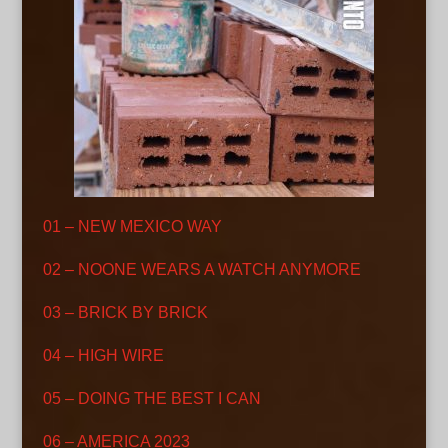
01 – NEW MEXICO WAY
02 – NOONE WEARS A WATCH ANYMORE
03 – BRICK BY BRICK
04 – HIGH WIRE
05 – DOING THE BEST I CAN
06 – AMERICA 2023