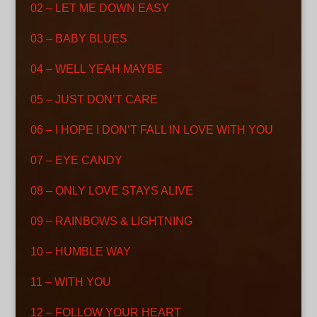
02 – LET ME DOWN EASY
03 – BABY BLUES
04 – WELL YEAH MAYBE
05 – JUST DON’T CARE
06 – I HOPE I DON’T FALL IN LOVE WITH YOU
07 – EYE CANDY
08 – ONLY LOVE STAYS ALIVE
09 – RAINBOWS & LIGHTNING
10 – HUMBLE WAY
11 – WITH YOU
12 – FOLLOW YOUR HEART