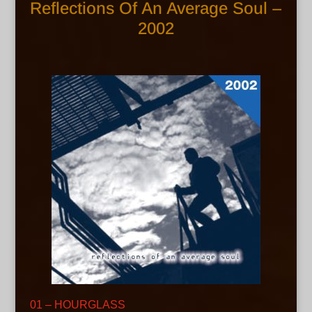
Reflections Of An Average Soul –
2002
01 – HOURGLASS