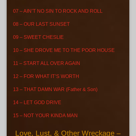
07 – AIN’T NO SIN TO ROCK AND ROLL
08 – OUR LAST SUNSET
09 – SWEET CHESLIE
10 – SHE DROVE ME TO THE POOR HOUSE
11 – START ALL OVER AGAIN
12 – FOR WHAT IT’S WORTH
13 – THAT DAMN WAR (Father & Son)
14 – LET GOD DRIVE
15 – NOT YOUR KINDA MAN
Love, Lust, & Other Wreckage –