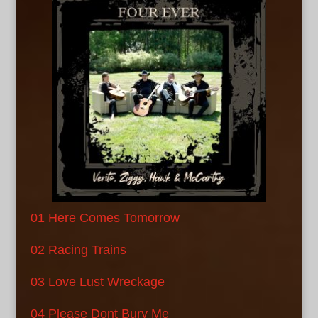
01 Here Comes Tomorrow
02 Racing Trains
03 Love Lust Wreckage
04 Please Dont Bury Me