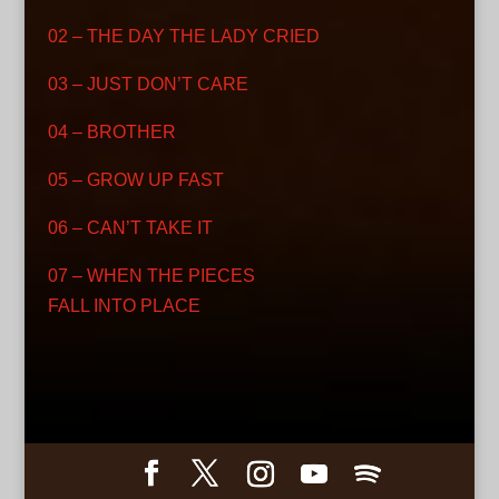
02 – THE DAY THE LADY CRIED
03 – JUST DON’T CARE
04 – BROTHER
05 – GROW UP FAST
06 – CAN’T TAKE IT
07 – WHEN THE PIECES
FALL INTO PLACE