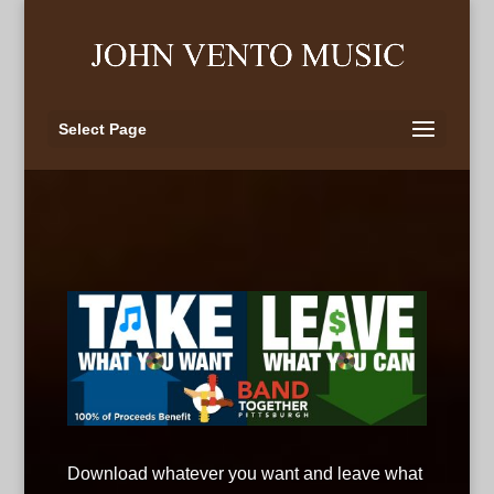
Select Page
Download whatever you want and leave what