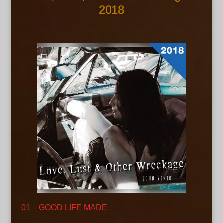
2018
01 – GOOD LIFE MADE