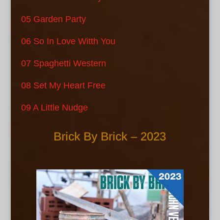
05 Garden Party
06 So In Love Witth You
07 Spaghetti Western
08 Set My Heart Free
09 A Little Nudge
Brick By Brick – 2023