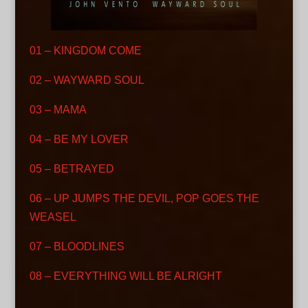
01 – KINGDOM COME
02 – WAYWARD SOUL
03 – MAMA
04 – BE MY LOVER
05 – BETRAYED
06 – UP JUMPS THE DEVIL, POP GOES THE
WEASEL
07 – BLOODLINES
08 – EVERYTHING WILL BE ALRIGHT