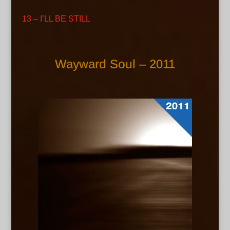
13 – I’LL BE STILL
Wayward Soul – 2011