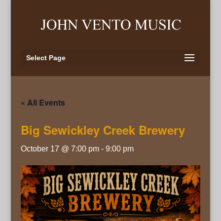
Select Page
« All Events
Big Sewickley Creek Brewery
October 17 @ 7:00 pm
-
9:00 pm