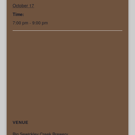
October 17
Time:
7:00 pm - 9:00 pm
VENUE
Big Sewickley Creek Brewery