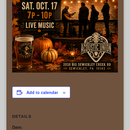
Add to calendar
DETAILS
Date: