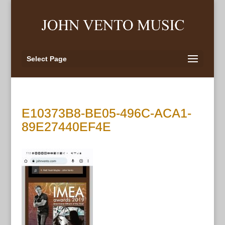
Select Page
E10373B8-BE05-496C-ACA1-
89E27440EF4E