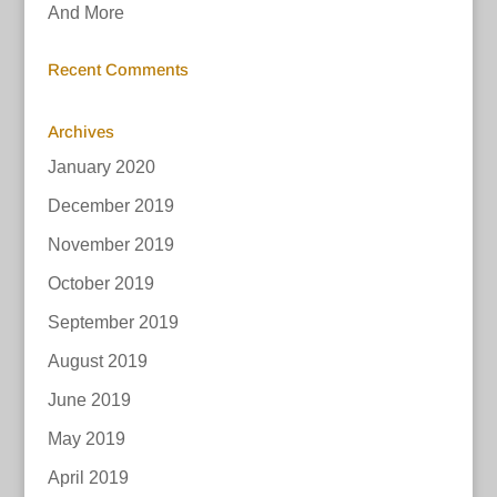
And More
Recent Comments
Archives
January 2020
December 2019
November 2019
October 2019
September 2019
August 2019
June 2019
May 2019
April 2019