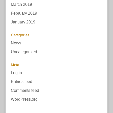
March 2019
February 2019
January 2019
Categories
News
Uncategorized
Meta
Log in
Entries feed
Comments feed
WordPress.org