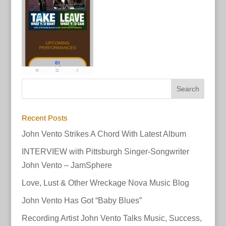
Recent Posts
John Vento Strikes A Chord With Latest Album
INTERVIEW with Pittsburgh Singer-Songwriter
John Vento – JamSphere
Love, Lust & Other Wreckage Nova Music Blog
John Vento Has Got “Baby Blues”
Recording Artist John Vento Talks Music, Success,