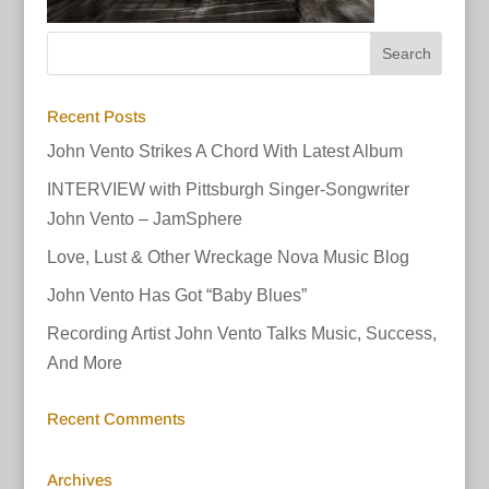
Recent Posts
John Vento Strikes A Chord With Latest Album
INTERVIEW with Pittsburgh Singer-Songwriter
John Vento – JamSphere
Love, Lust & Other Wreckage Nova Music Blog
John Vento Has Got “Baby Blues”
Recording Artist John Vento Talks Music, Success,
And More
Recent Comments
Archives