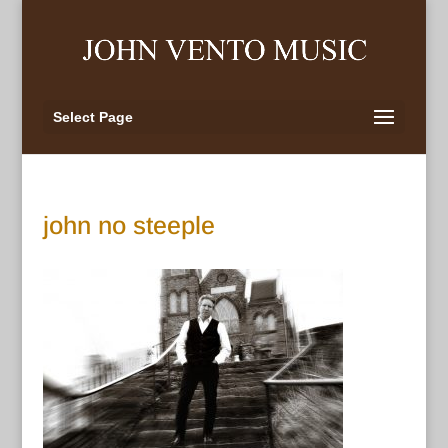
Select Page
john no steeple