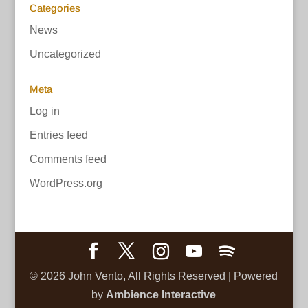
Categories
News
Uncategorized
Meta
Log in
Entries feed
Comments feed
WordPress.org
©
2026
John Vento, All Rights Reserved | Powered
by
Ambience Interactive