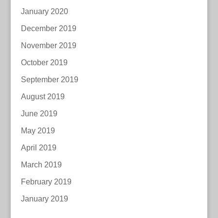
January 2020
December 2019
November 2019
October 2019
September 2019
August 2019
June 2019
May 2019
April 2019
March 2019
February 2019
January 2019