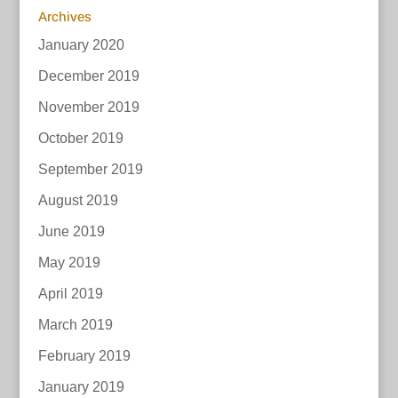
Archives
January 2020
December 2019
November 2019
October 2019
September 2019
August 2019
June 2019
May 2019
April 2019
March 2019
February 2019
January 2019