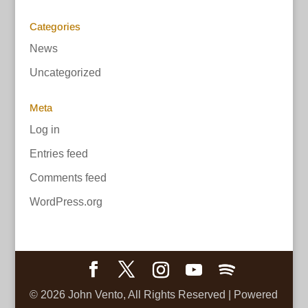
Categories
News
Uncategorized
Meta
Log in
Entries feed
Comments feed
WordPress.org
©
2026
John Vento, All Rights Reserved | Powered