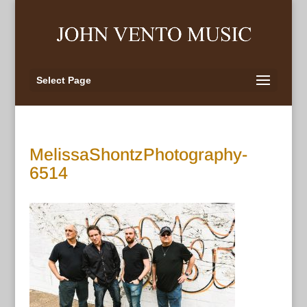
Select Page
MelissaShontzPhotography-
6514