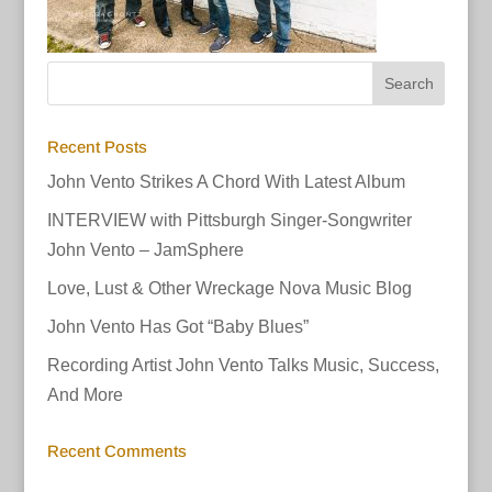
Recent Posts
John Vento Strikes A Chord With Latest Album
INTERVIEW with Pittsburgh Singer-Songwriter
John Vento – JamSphere
Love, Lust & Other Wreckage Nova Music Blog
John Vento Has Got “Baby Blues”
Recording Artist John Vento Talks Music, Success,
And More
Recent Comments