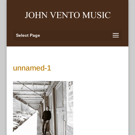
Select Page
unnamed-1