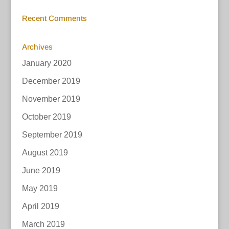
Recent Comments
Archives
January 2020
December 2019
November 2019
October 2019
September 2019
August 2019
June 2019
May 2019
April 2019
March 2019