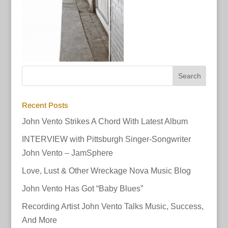
Recent Posts
John Vento Strikes A Chord With Latest Album
INTERVIEW with Pittsburgh Singer-Songwriter
John Vento – JamSphere
Love, Lust & Other Wreckage Nova Music Blog
John Vento Has Got “Baby Blues”
Recording Artist John Vento Talks Music, Success,
And More