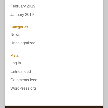
February 2019
January 2019
Categories
News
Uncategorized
Meta
Log in
Entries feed
Comments feed
WordPress.org