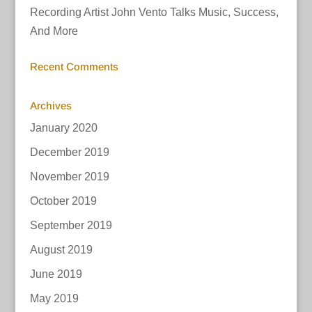
Recording Artist John Vento Talks Music, Success,
And More
Recent Comments
Archives
January 2020
December 2019
November 2019
October 2019
September 2019
August 2019
June 2019
May 2019