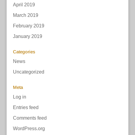
April 2019
March 2019
February 2019
January 2019
Categories
News
Uncategorized
Meta
Log in
Entries feed
Comments feed
WordPress.org