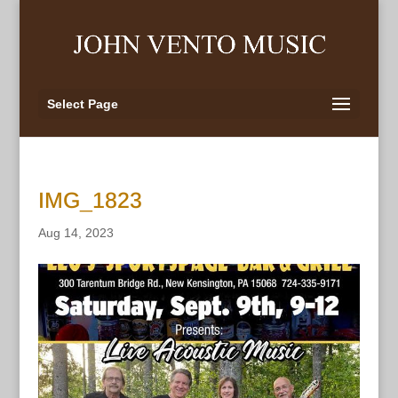
Select Page
IMG_1823
Aug 14, 2023