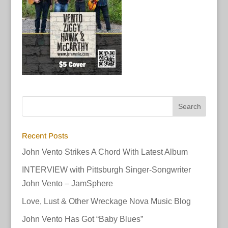
Recent Posts
John Vento Strikes A Chord With Latest Album
INTERVIEW with Pittsburgh Singer-Songwriter
John Vento – JamSphere
Love, Lust & Other Wreckage Nova Music Blog
John Vento Has Got “Baby Blues”