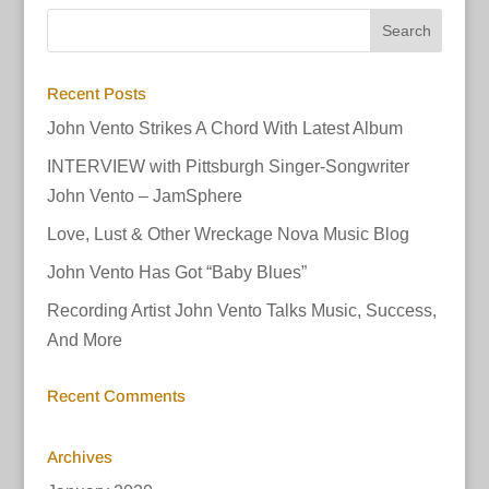
Recent Posts
John Vento Strikes A Chord With Latest Album
INTERVIEW with Pittsburgh Singer-Songwriter
John Vento – JamSphere
Love, Lust & Other Wreckage Nova Music Blog
John Vento Has Got “Baby Blues”
Recording Artist John Vento Talks Music, Success,
And More
Recent Comments
Archives