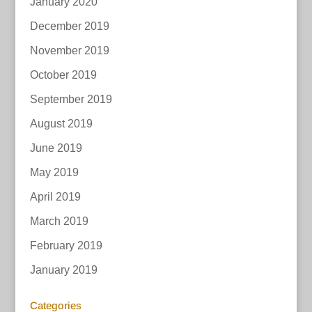
January 2020
December 2019
November 2019
October 2019
September 2019
August 2019
June 2019
May 2019
April 2019
March 2019
February 2019
January 2019
Categories