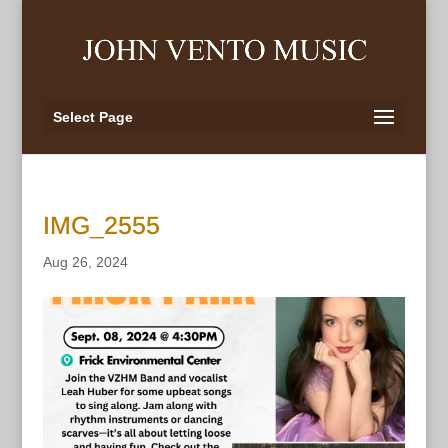
Select Page
IMG_2555
Aug 26, 2024