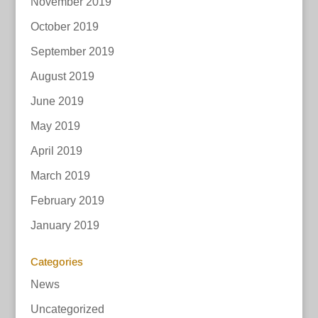
November 2019
October 2019
September 2019
August 2019
June 2019
May 2019
April 2019
March 2019
February 2019
January 2019
Categories
News
Uncategorized