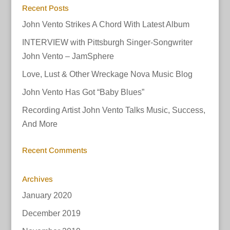
Recent Posts
John Vento Strikes A Chord With Latest Album
INTERVIEW with Pittsburgh Singer-Songwriter
John Vento – JamSphere
Love, Lust & Other Wreckage Nova Music Blog
John Vento Has Got “Baby Blues”
Recording Artist John Vento Talks Music, Success,
And More
Recent Comments
Archives
January 2020
December 2019