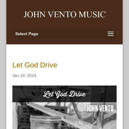
Select Page
Let God Drive
Jan 19, 2024