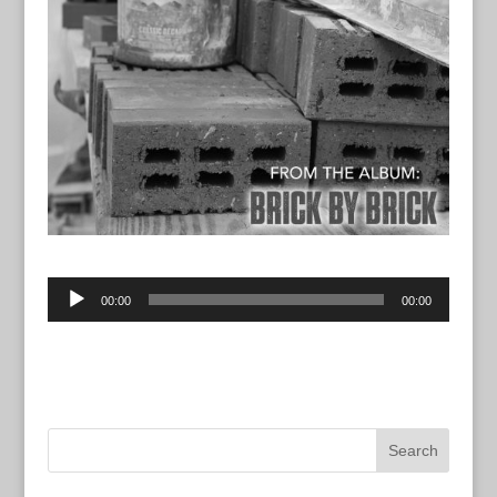
Audio
00:00
00:00
Player
“Let God Drive” from Brick By Brick by John Vento.
Track 14.