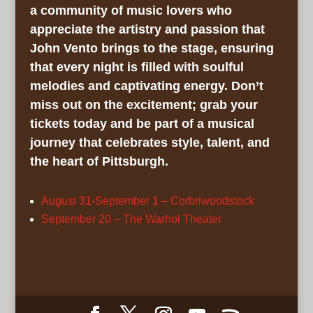
a community of music lovers who
appreciate the artistry and passion that
John Vento brings to the stage, ensuring
that every night is filled with soulful
melodies and captivating energy. Don’t
miss out on the excitement; grab your
tickets today and be part of a musical
journey that celebrates style, talent, and
the heart of Pittsburgh.
August 31-September 1 – Corbriwoodstock
September 20 – The Warhol Theater