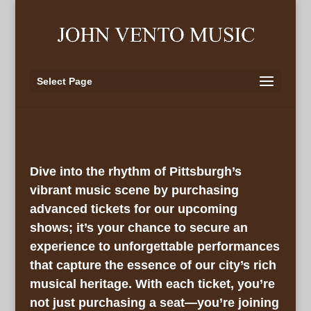
Select Page
Dive into the rhythm of Pittsburgh’s
vibrant music scene by purchasing
advanced tickets for our upcoming
shows; it’s your chance to secure an
experience to unforgettable performances
that capture the essence of our city’s rich
musical heritage. With each ticket, you’re
not just purchasing a seat—you’re joining