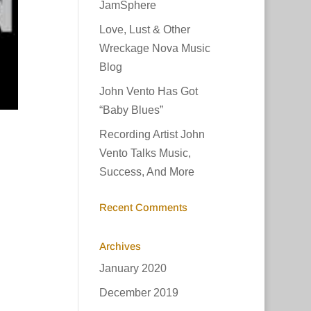
JamSphere
Love, Lust & Other
Wreckage Nova Music
Blog
John Vento Has Got
“Baby Blues”
Recording Artist John
Vento Talks Music,
Success, And More
Recent Comments
Archives
January 2020
December 2019