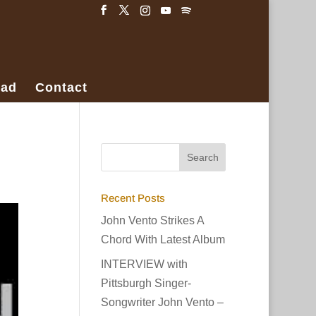
ad
Contact
Recent Posts
John Vento Strikes A
Chord With Latest Album
INTERVIEW with
Pittsburgh Singer-
Songwriter John Vento –