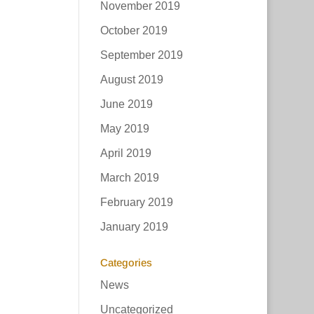
November 2019
October 2019
September 2019
August 2019
June 2019
May 2019
April 2019
March 2019
February 2019
January 2019
Categories
News
Uncategorized