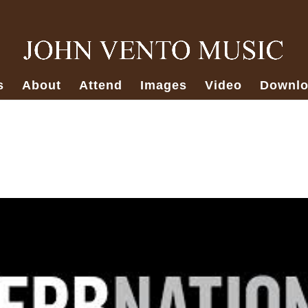
s
About
Attend
Images
Video
Downlo