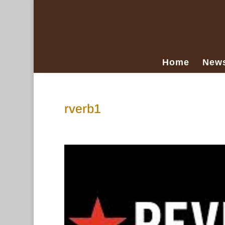
Home
New
rverb1
Mar 15, 2018