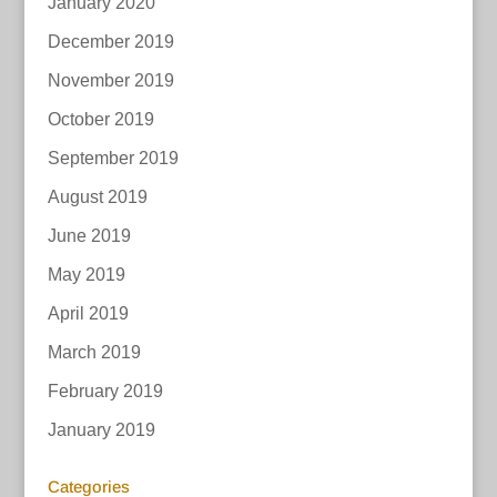
January 2020
December 2019
November 2019
October 2019
September 2019
August 2019
June 2019
May 2019
April 2019
March 2019
February 2019
January 2019
Categories