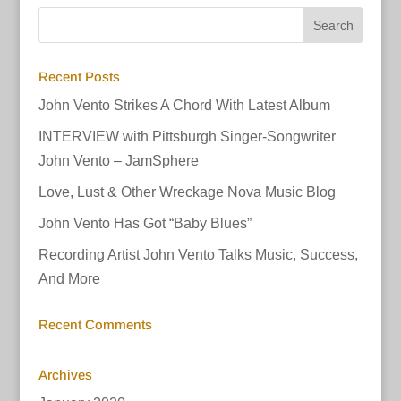
Recent Posts
John Vento Strikes A Chord With Latest Album
INTERVIEW with Pittsburgh Singer-Songwriter
John Vento – JamSphere
Love, Lust & Other Wreckage Nova Music Blog
John Vento Has Got “Baby Blues”
Recording Artist John Vento Talks Music, Success,
And More
Recent Comments
Archives