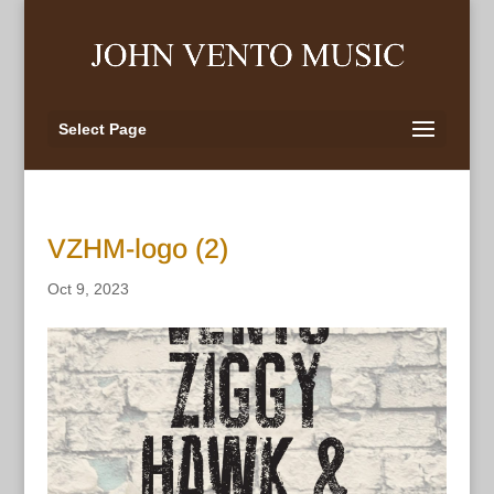
Select Page
VZHM-logo (2)
Oct 9, 2023