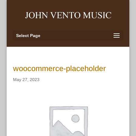
Select Page
woocommerce-placeholder
May 27, 2023