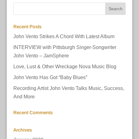
Recent Posts
John Vento Strikes A Chord With Latest Album
INTERVIEW with Pittsburgh Singer-Songwriter
John Vento – JamSphere
Love, Lust & Other Wreckage Nova Music Blog
John Vento Has Got “Baby Blues”
Recording Artist John Vento Talks Music, Success,
And More
Recent Comments
Archives