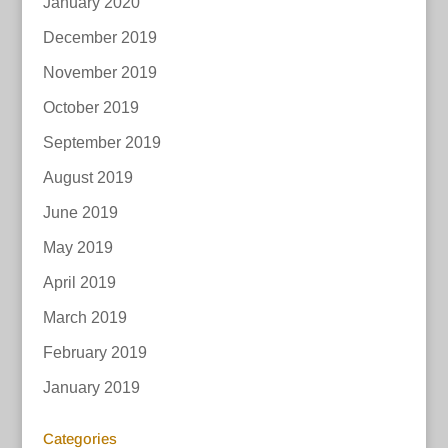
January 2020
December 2019
November 2019
October 2019
September 2019
August 2019
June 2019
May 2019
April 2019
March 2019
February 2019
January 2019
Categories